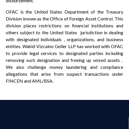
disbursement.
OFAC is the United States Department of the Treasury
Division known as the Office of Foreign Asset Control. This
division places restrictions on financial institutions and
others subject to the United States jurisdiction in dealing
with designated individuals , organizations, and business
entities. Wahid Vizcaino Geller LLP has worked with OFAC
to provide legal services to designated parties including
removing such designation and freeing up seized assets .
We also challenge money laundering and compliance
allegations that arise from suspect transactions under
FINCEN and AML/BSA.