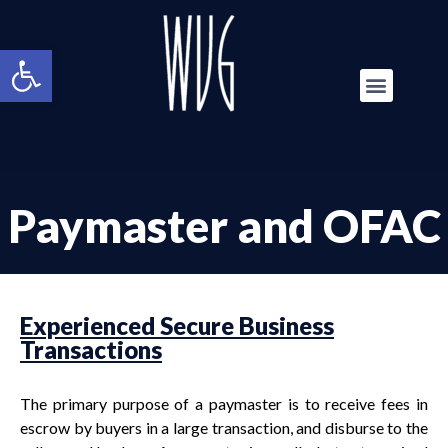
Open toolbar
Paymaster and OFAC
Experienced Secure Business
Transactions
The primary purpose of a paymaster is to receive fees in
escrow by buyers in a large transaction, and disburse to the