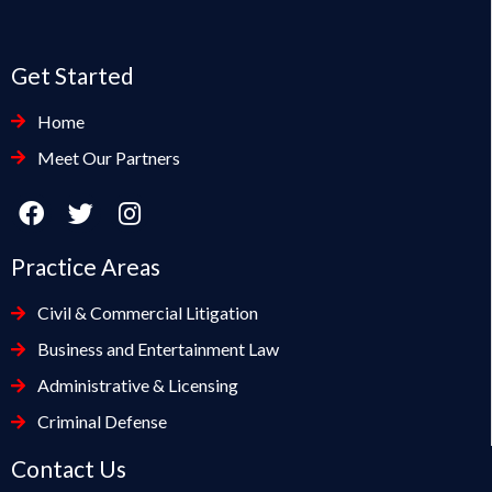
Get Started
Home
Meet Our Partners
Practice Areas
Civil & Commercial Litigation
Business and Entertainment Law
Administrative & Licensing
Criminal Defense
Contact Us