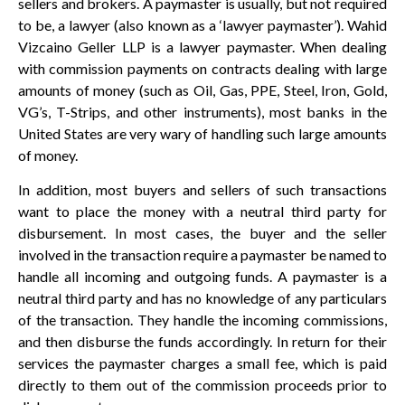
sellers and brokers. A paymaster is usually, but not required
to be, a lawyer (also known as a ‘lawyer paymaster’). Wahid
Vizcaino Geller LLP is a lawyer paymaster. When dealing
with commission payments on contracts dealing with large
amounts of money (such as Oil, Gas, PPE, Steel, Iron, Gold,
VG’s, T-Strips, and other instruments), most banks in the
United States are very wary of handling such large amounts
of money.
In addition, most buyers and sellers of such transactions
want to place the money with a neutral third party for
disbursement. In most cases, the buyer and the seller
involved in the transaction require a paymaster be named to
handle all incoming and outgoing funds. A paymaster is a
neutral third party and has no knowledge of any particulars
of the transaction. They handle the incoming commissions,
and then disburse the funds accordingly. In return for their
services the paymaster charges a small fee, which is paid
directly to them out of the commission proceeds prior to